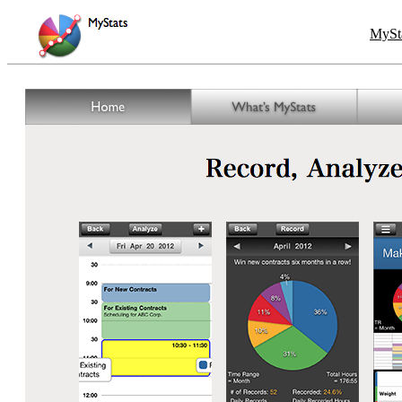
MySta