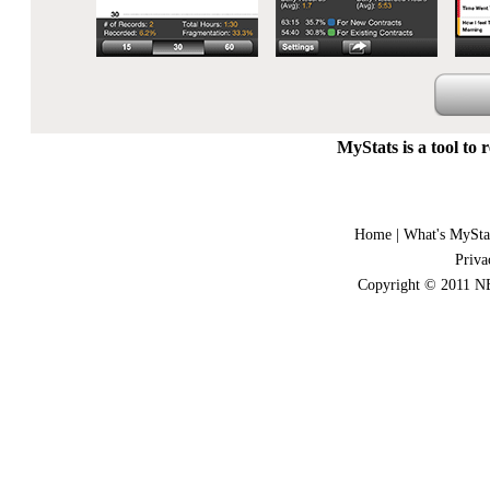
MyStats is a tool to 
Home
|
What's MySta
Priva
Copyright © 2011 NE